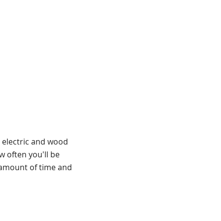
t electric and wood
w often you'll be
e amount of time and