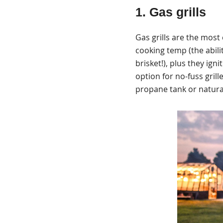
1. Gas grills
Gas grills are the most
cooking temp (the abilit
brisket!), plus they ign
option for no-fuss gril
propane tank or natural