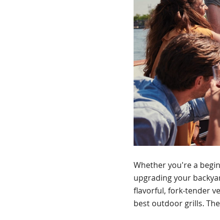
Whether you're a beginn
upgrading your backyard
flavorful, fork-tender v
best outdoor grills. The