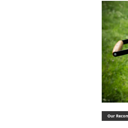
Our Reco