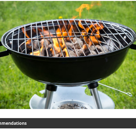
mmendations