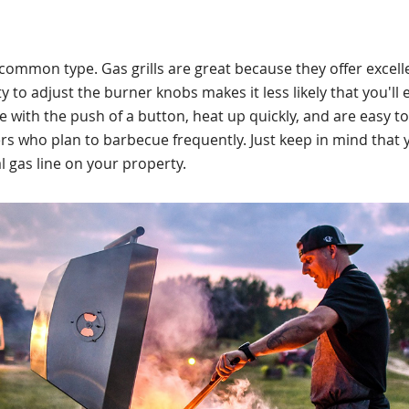
 common type. Gas grills are great because they offer excell
y to adjust the burner knobs makes it less likely that you'll
ite with the push of a button, heat up quickly, and are easy to 
lers who plan to barbecue frequently. Just keep in mind that 
 gas line on your property.