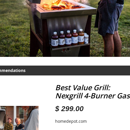
mmendations
Best Value Grill:
Nexgrill 4-Burner Gas 
$ 299.00
homedepot.com