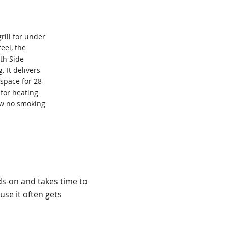
grill for under
eel, the
th Side
. It delivers
 space for 28
 for heating
aw no smoking
ds-on and takes time to
se it often gets