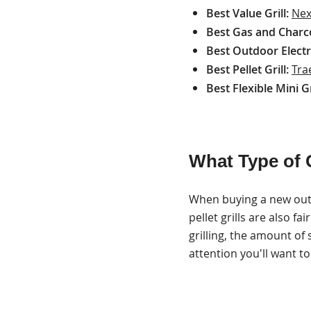
Best Value Grill:
Nex
Best Gas and Charcoa
Best Outdoor Electri
Best Pellet Grill:
Tra
Best Flexible Mini Gr
What Type of G
When buying a new outdo
pellet grills are also f
grilling, the amount of
attention you'll want t