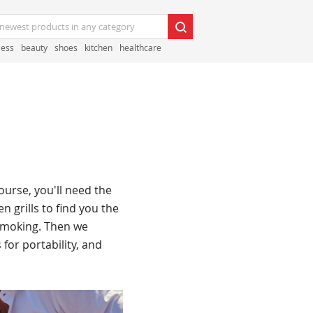
less
beauty
shoes
kitchen
healthcare
ourse, you'll need the
n grills to find you the
 smoking. Then we
 for portability, and