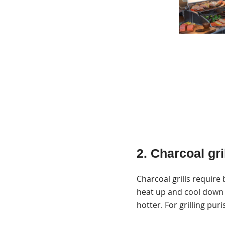
2. Charcoal gri
Charcoal grills require
heat up and cool down 
hotter. For grilling puris