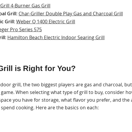
Grill 4-Burner Gas Grill
l Grill:
Char-Griller Double Play Gas and Charcoal Grill
c Grill:
Weber Q 1400 Electric Grill
eger Pro Series 575
ill:
Hamilton Beach Electric Indoor Searing Grill
rill is Right for You?
or grill, the two biggest players are gas and charcoal, bu
air game. When selecting what type of grill to buy, consider ho
 space you have for storage, what flavor you prefer, and th
o spend cooking. Here are the basics on each: