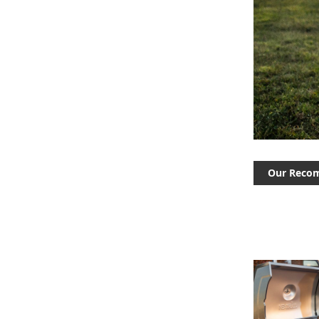
Our Reco