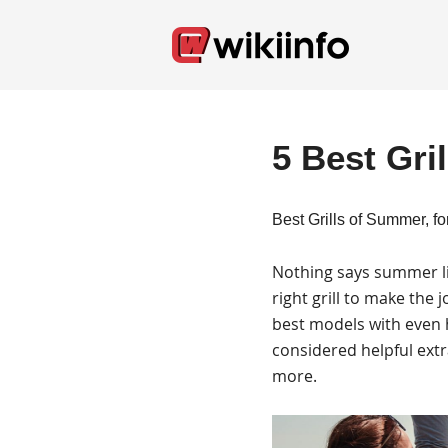
5 Best Gri
Best Grills of Summer, fo
Nothing says summer lik
right grill to make the
best models with even h
considered helpful extra
more.