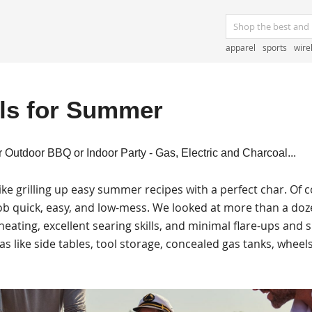
apparel
sports
wire
lls for Summer
r Outdoor BBQ or Indoor Party - Gas, Electric and Charcoal...
e grilling up easy summer recipes with a perfect char. Of c
 job quick, easy, and low-mess. We looked at more than a doze
eating, excellent searing skills, and minimal flare-ups and
s like side tables, tool storage, concealed gas tanks, wheels