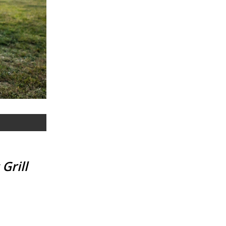
Grill