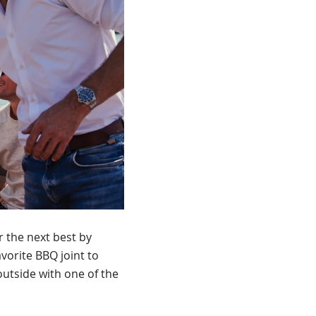
r the next best by
vorite BBQ joint to
 outside with one of the