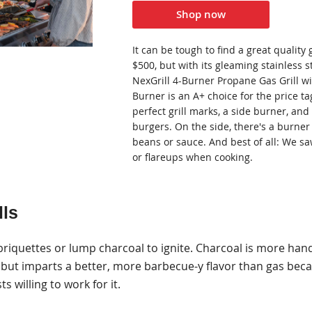
Shop now
It can be tough to find a great quality 
$500, but with its gleaming stainless st
NexGrill 4-Burner Propane Gas Grill wi
Burner is an A+ choice for the price tag
perfect grill marks, a side burner, and
burgers. On the side, there's a burner
beans or sauce. And best of all: We s
or flareups when cooking.
lls
 briquettes or lump charcoal to ignite. Charcoal is more han
but imparts a better, more barbecue-y flavor than gas becau
ts willing to work for it.