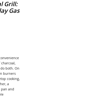
 Grill:
lay Gas
 convenience
f charcoal,
n do both. On
ain burners
etop cooking,
her, a
h pan and
ble