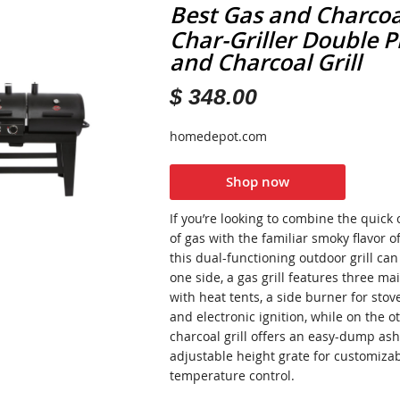
Best Gas and Charcoal
Char-Griller Double P
and Charcoal Grill
$ 348.00
homedepot.com
Shop now
If you’re looking to combine the quick
of gas with the familiar smoky flavor o
this dual-functioning outdoor grill ca
one side, a gas grill features three m
with heat tents, a side burner for stov
and electronic ignition, while on the ot
charcoal grill offers an easy-dump as
adjustable height grate for customiza
temperature control.