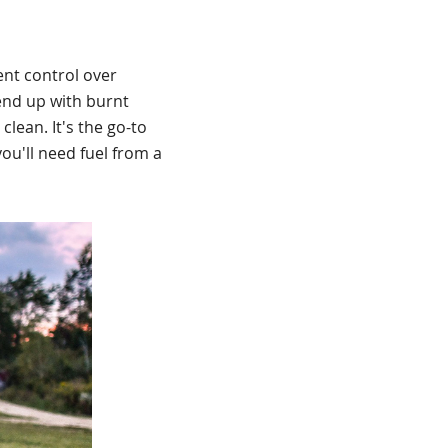
ent control over
 end up with burnt
clean. It's the go-to
you'll need fuel from a