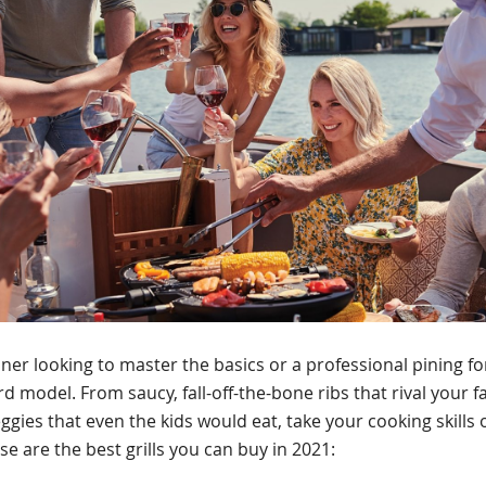
er looking to master the basics or a professional pining fo
 model. From saucy, fall-off-the-bone ribs that rival your fa
eggies that even the kids would eat, take your cooking skills
se are the best grills you can buy in 2021: