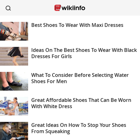
Best Shoes To Wear With Maxi Dresses
apparel
sports
wireless
beauty
shoes
kitchen
healthcare
Ideas On The Best Shoes To Wear With Black
Dresses For Girls
What To Consider Before Selecting Water
Shoes For Men
Great Affordable Shoes That Can Be Worn
With White Dress
Great Ideas On How To Stop Your Shoes
From Squeaking