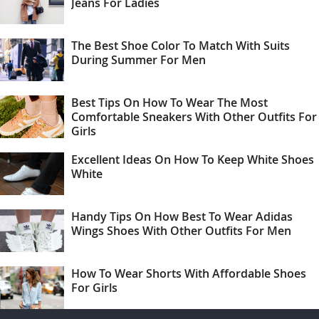
Jeans For Ladies
The Best Shoe Color To Match With Suits
During Summer For Men
Best Tips On How To Wear The Most
Comfortable Sneakers With Other Outfits For
Girls
Excellent Ideas On How To Keep White Shoes
White
Handy Tips On How Best To Wear Adidas
Wings Shoes With Other Outfits For Men
How To Wear Shorts With Affordable Shoes
For Girls