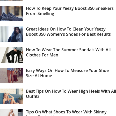
How To Keep Your Yeezy Boost 350 Sneakers
From Smelling
Great Ideas On How To Clean Your Yeezy
Boost 350 Women's Shoes For Best Results
How To Wear The Summer Sandals With All
Clothes For Men
Easy Ways On How To Measure Your Shoe
Size At Home
Best Tips On How To Wear High Heels With All
Outfits
Tips On What Shoes To Wear With Skinny