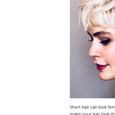
Short hair can look fem
make your hair look th