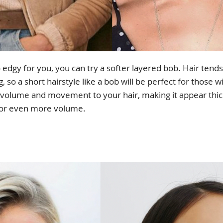
o edgy for you, you can try a softer layered bob. Hair tend
so a short hairstyle like a bob will be perfect for those wi
f volume and movement to your hair, making it appear thic
 for even more volume.