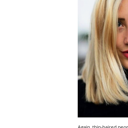
Again, thin-haired peop