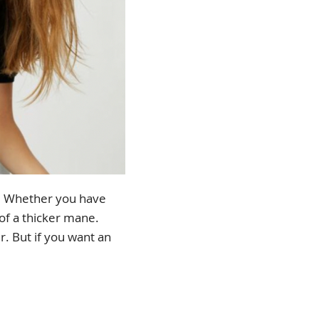
e. Whether you have
 of a thicker mane.
ir. But if you want an