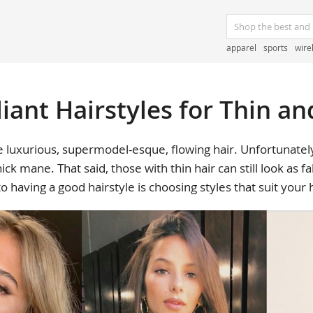
apparel
sports
wire
liant Hairstyles for Thin an
 luxurious, supermodel-esque, flowing hair. Unfortunately,
ick mane. That said, those with thin hair can still look as f
to having a good hairstyle is choosing styles that suit your 