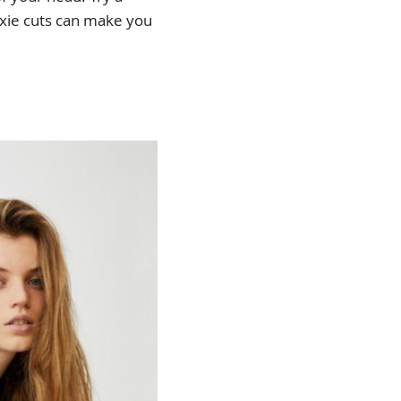
ixie cuts can make you