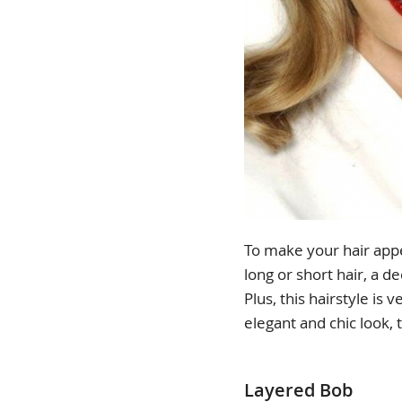
To make your hair app
long or short hair, a d
Plus, this hairstyle is 
elegant and chic look, t
Layered Bob