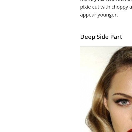
pixie cut with choppy
appear younger.
Deep Side Part