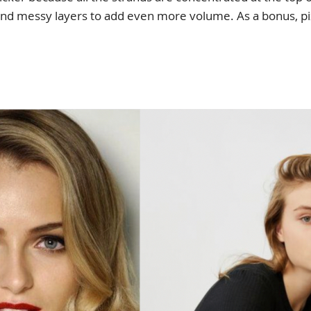
 and messy layers to add even more volume. As a bonus, p