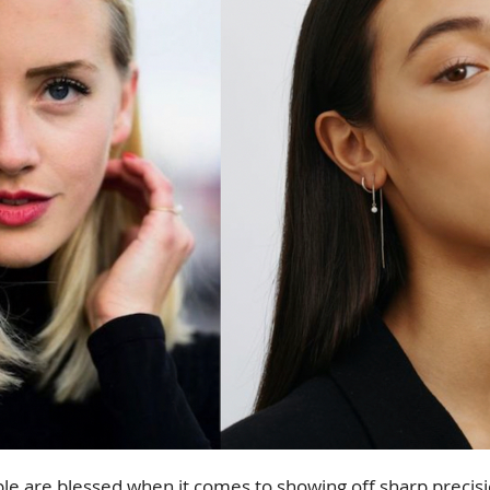
le are blessed when it comes to showing off sharp precisio