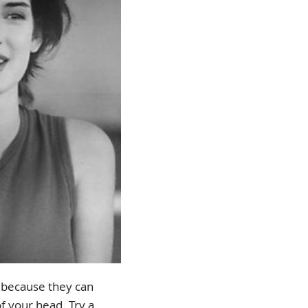
ir because they can
f your head. Try a