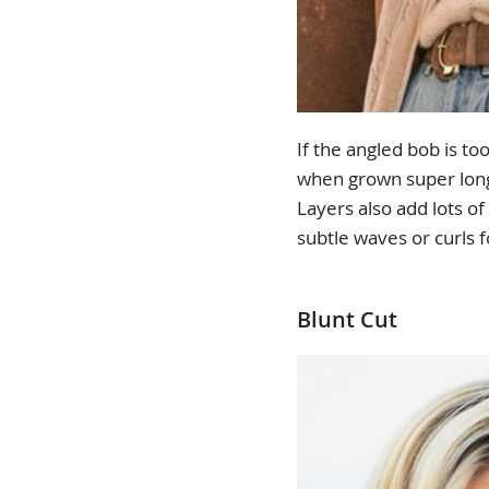
If the angled bob is to
when grown super long, 
Layers also add lots o
subtle waves or curls
Blunt Cut