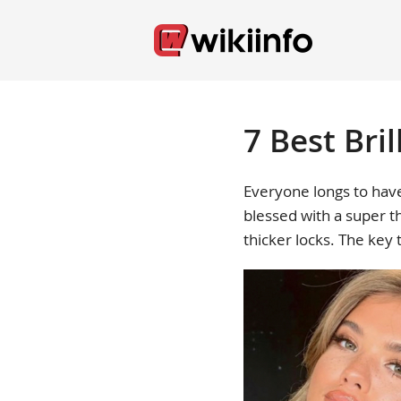
7 Best Bril
Everyone longs to have
blessed with a super th
thicker locks. The key 