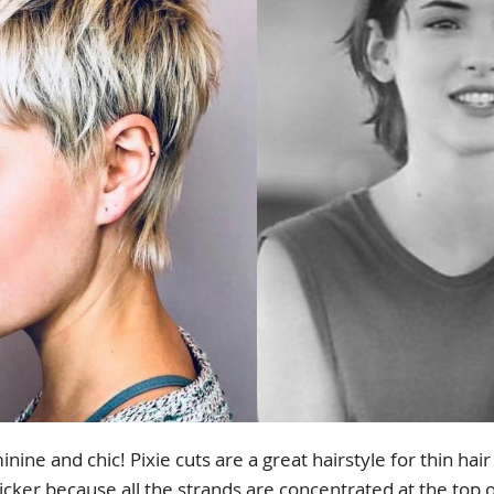
inine and chic! Pixie cuts are a great hairstyle for thin ha
icker because all the strands are concentrated at the top o