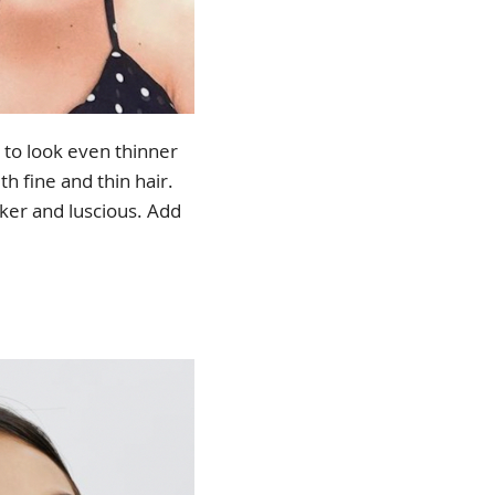
s to look even thinner
th fine and thin hair.
ker and luscious. Add