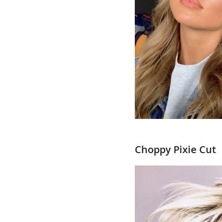
Choppy Pixie Cut