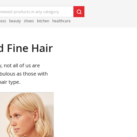
less
beauty
shoes
kitchen
healthcare
d Fine Hair
 not all of us are
abulous as those with
hair type.