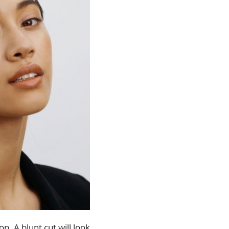
n. A blunt cut will look