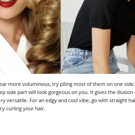
ear more voluminous, try piling most of them on one sid
eep side part will look gorgeous on you. It gives the illusion
very versatile. For an edgy and cool vibe, go with straight ha
ry curling your hair.