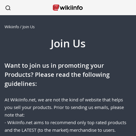
Wikiinfo
/
Join Us
apparel
sports
wireless
beauty
shoes
kitchen
healthcare
Join Us
Want to join us in promoting your
Products? Please read the following
guidelines:
At WikiInfo.net, we are not the kind of website that helps
you sell your products. Prior to sending us emails, please
note that:
- WikiInfo.net aims to recommend only top rated products
and the LATEST (to the market) merchandise to users.