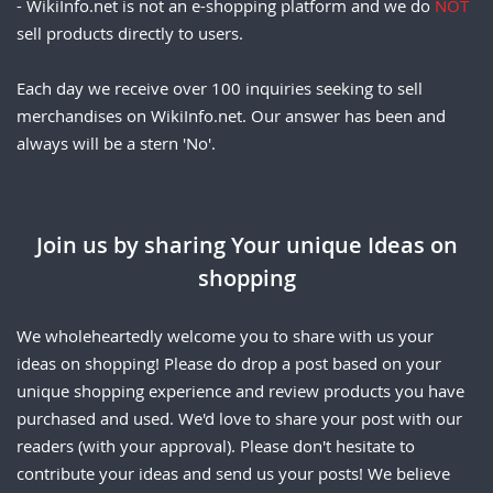
- WikiInfo.net is not an e-shopping platform and we do
NOT
sell products directly to users.
Each day we receive over 100 inquiries seeking to sell
merchandises on WikiInfo.net. Our answer has been and
always will be a stern 'No'.
Join us by sharing Your unique Ideas on
shopping
We wholeheartedly welcome you to share with us your
ideas on shopping! Please do drop a post based on your
unique shopping experience and review products you have
purchased and used. We'd love to share your post with our
readers (with your approval). Please don't hesitate to
contribute your ideas and send us your posts! We believe