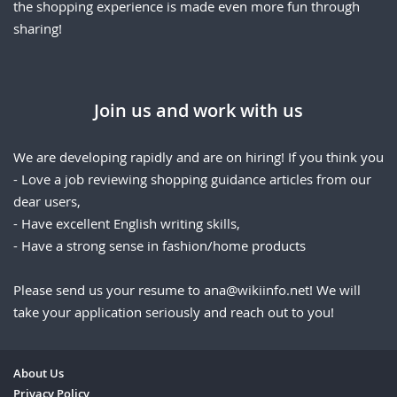
the shopping experience is made even more fun through
sharing!
Join us and work with us
We are developing rapidly and are on hiring! If you think you
- Love a job reviewing shopping guidance articles from our
dear users,
- Have excellent English writing skills,
- Have a strong sense in fashion/home products
Please send us your resume to
ana@wikiinfo.net
! We will
take your application seriously and reach out to you!
About Us
Privacy Policy