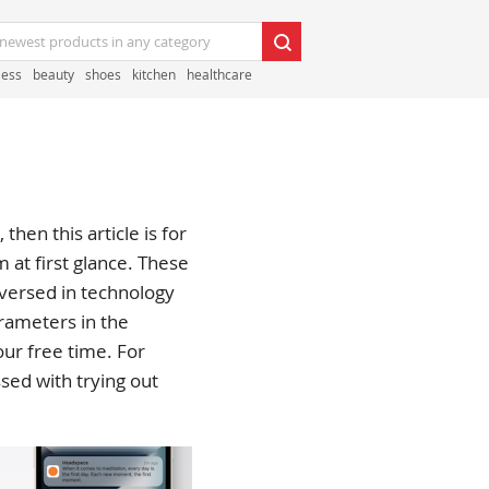
less
beauty
shoes
kitchen
healthcare
then this article is for
at first glance. These
l versed in technology
arameters in the
ur free time. For
ssed with trying out