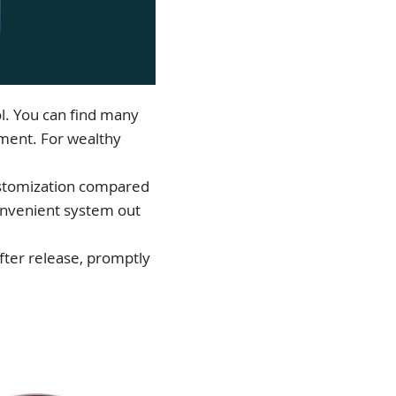
l. You can find many
gment. For wealthy
customization compared
convenient system out
fter release, promptly