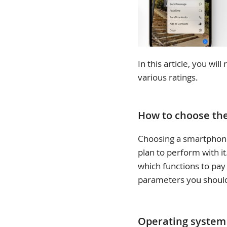
In this article, you wi
various ratings.
How to choose th
Choosing a smartphone
plan to perform with i
which functions to pay 
parameters you should
Operating system