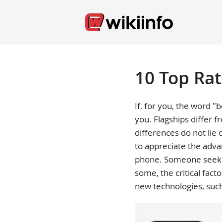
10 Top Ra
If, for you, the word "b
you. Flagships differ
differences do not lie 
to appreciate the advan
phone. Someone seeks a
some, the critical fact
new technologies, suc