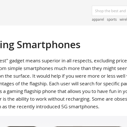
apparel
sports
wire
ting Smartphones
est" gadget means superior in all respects, excluding price, 
 from simple smartphones much more than they might seem 
on the surface. It would help if you were more or less wel
tages of the flagship. Each user will search for specific p
 gaming flagship phone that allows you to have fun in yo
or is the ability to work without recharging. Some are obse
h as the recently introduced 5G smartphones.