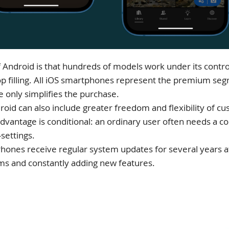
Android is that hundreds of models work under its contro
 top filling. All iOS smartphones represent the premium se
e only simplifies the purchase.
oid can also include greater freedom and flexibility of 
advantage is conditional: an ordinary user often needs a 
settings.
iPhones receive regular system updates for several years a
ms and constantly adding new features.