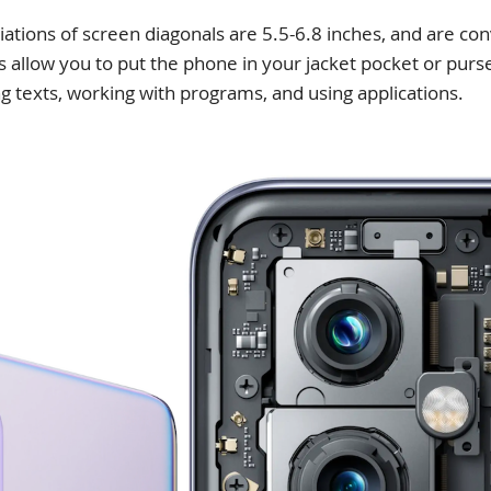
ions of screen diagonals are 5.5-6.8 inches, and are con
 allow you to put the phone in your jacket pocket or purse
g texts, working with programs, and using applications.