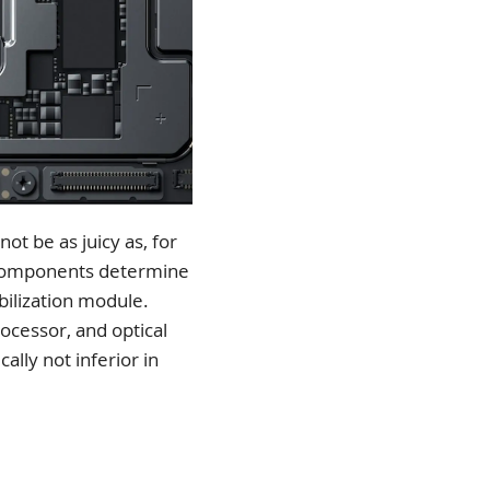
ot be as juicy as, for
n components determine
abilization module.
ocessor, and optical
ally not inferior in