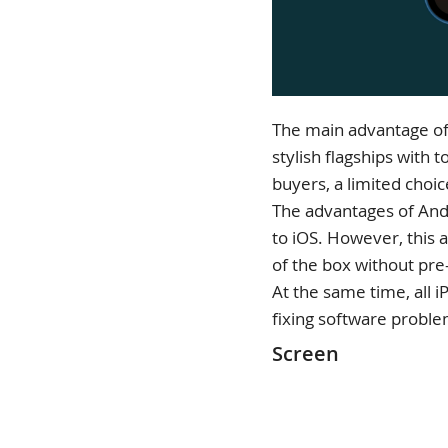
The main advantage of 
stylish flagships with
buyers, a limited choic
The advantages of Andr
to iOS. However, this 
of the box without pre-
At the same time, all 
fixing software proble
Screen