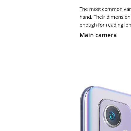
The most common variat
hand. Their dimensions
enough for reading lon
Main camera