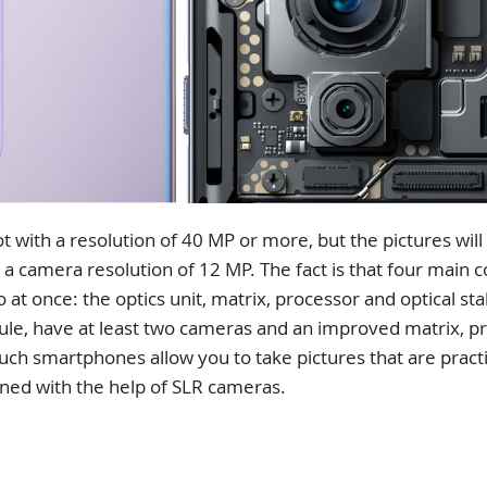
ith a resolution of 40 MP or more, but the pictures will n
 a camera resolution of 12 MP. The fact is that four mai
o at once: the optics unit, matrix, processor and optical st
rule, have at least two cameras and an improved matrix, pr
uch smartphones allow you to take pictures that are practic
ined with the help of SLR cameras.