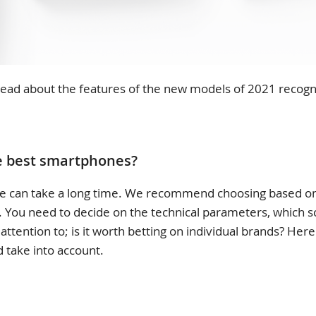
ll read about the features of the new models of 2021 recogn
e best smartphones?
 can take a long time. We recommend choosing based on 
t. You need to decide on the technical parameters, which s
attention to; is it worth betting on individual brands? Here
 take into account.