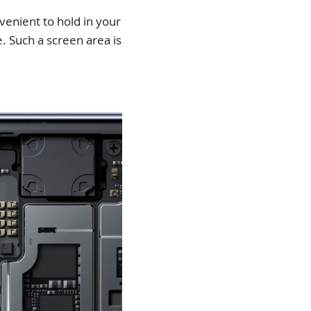
venient to hold in your
. Such a screen area is