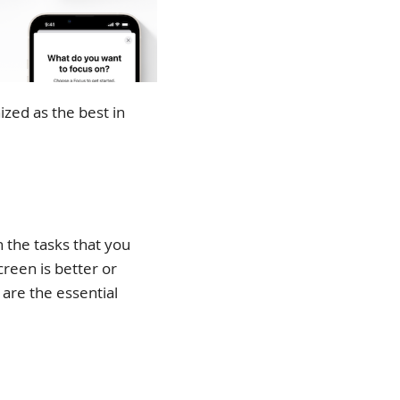
ized as the best in
the tasks that you
creen is better or
 are the essential