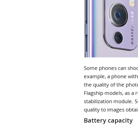
Some phones can shoot w
example, a phone with
the quality of the phot
Flagship models, as a 
stabilization module. S
quality to images obta
Battery capacity