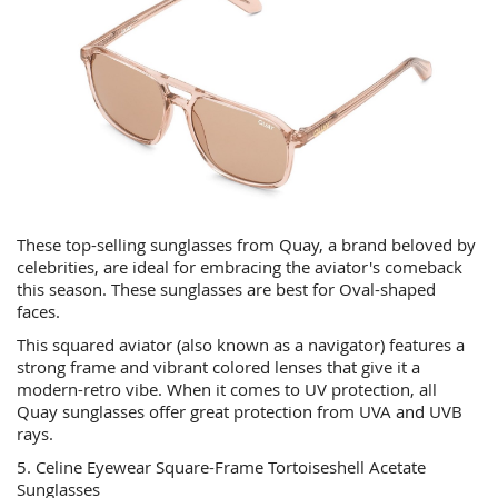
These top-selling sunglasses from Quay, a brand beloved by
celebrities, are ideal for embracing the aviator's comeback
this season. These sunglasses are best for Oval-shaped
faces.
This squared aviator (also known as a navigator) features a
strong frame and vibrant colored lenses that give it a
modern-retro vibe. When it comes to UV protection, all
Quay sunglasses offer great protection from UVA and UVB
rays.
5. Celine Eyewear Square-Frame Tortoiseshell Acetate
Sunglasses