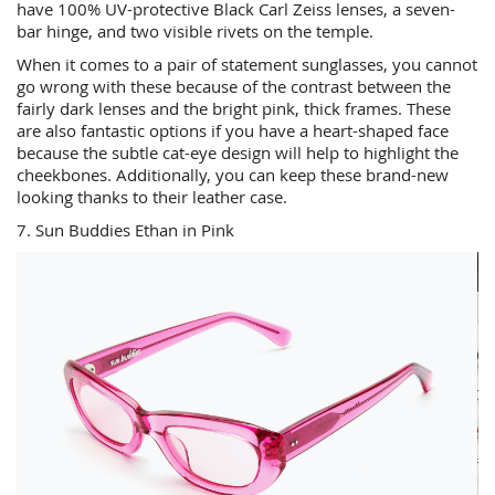
have 100% UV-protective Black Carl Zeiss lenses, a seven-
bar hinge, and two visible rivets on the temple.
When it comes to a pair of statement sunglasses, you cannot
go wrong with these because of the contrast between the
fairly dark lenses and the bright pink, thick frames. These
are also fantastic options if you have a heart-shaped face
because the subtle cat-eye design will help to highlight the
cheekbones. Additionally, you can keep these brand-new
looking thanks to their leather case.
7. Sun Buddies Ethan in Pink