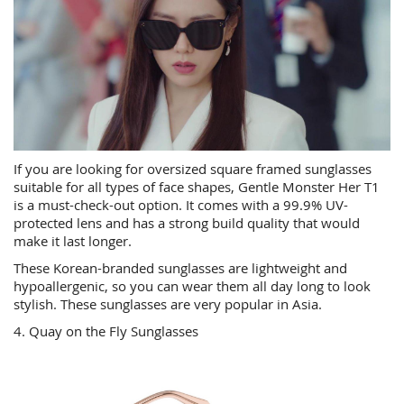
If you are looking for oversized square framed sunglasses
suitable for all types of face shapes, Gentle Monster Her T1
is a must-check-out option. It comes with a 99.9% UV-
protected lens and has a strong build quality that would
make it last longer.
These Korean-branded sunglasses are lightweight and
hypoallergenic, so you can wear them all day long to look
stylish. These sunglasses are very popular in Asia.
4. Quay on the Fly Sunglasses