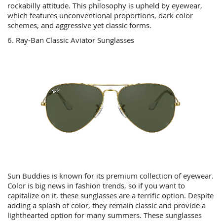
rockabilly attitude. This philosophy is upheld by eyewear,
which features unconventional proportions, dark color
schemes, and aggressive yet classic forms.
6. Ray-Ban Classic Aviator Sunglasses
Sun Buddies is known for its premium collection of eyewear.
Color is big news in fashion trends, so if you want to
capitalize on it, these sunglasses are a terrific option. Despite
adding a splash of color, they remain classic and provide a
lighthearted option for many summers. These sunglasses