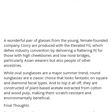
A wonderful pair of glasses from the young, female-founded
company Covry are produced with the Elevated Fit, which
defies industry convention by delivering a flattering fit for
those with high cheekbones and low nose bridges,
particularly Asian wearers but also people of other
ancestries.
While oval sunglasses are a major summer trend, round
sunglasses are a classic choice that looks fantastic on square
and diamond facial types. And to top it all off, they are
constructed of plant-based acetate extracted from cotton
and wood pulp, making them scratch-resistant and
environmentally beneficial.
Final Thoughts