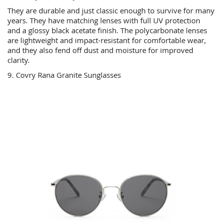
They are durable and just classic enough to survive for many
years. They have matching lenses with full UV protection
and a glossy black acetate finish. The polycarbonate lenses
are lightweight and impact-resistant for comfortable wear,
and they also fend off dust and moisture for improved
clarity.
9. Covry Rana Granite Sunglasses