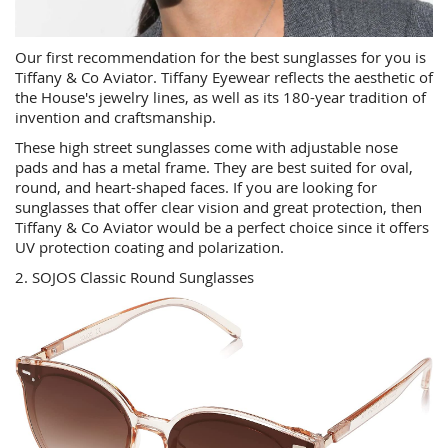
Our first recommendation for the best sunglasses for you is
Tiffany & Co Aviator. Tiffany Eyewear reflects the aesthetic of
the House's jewelry lines, as well as its 180-year tradition of
invention and craftsmanship.
These high street sunglasses come with adjustable nose
pads and has a metal frame. They are best suited for oval,
round, and heart-shaped faces. If you are looking for
sunglasses that offer clear vision and great protection, then
Tiffany & Co Aviator would be a perfect choice since it offers
UV protection coating and polarization.
2. SOJOS Classic Round Sunglasses