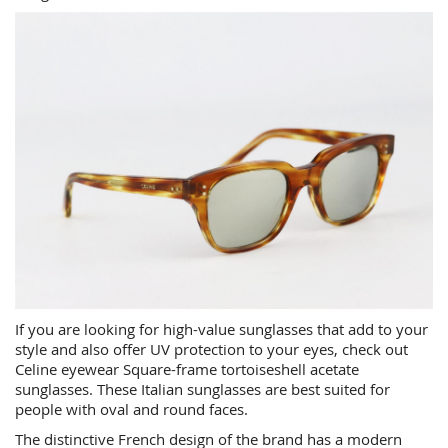
If you are looking for high-value sunglasses that add to your
style and also offer UV protection to your eyes, check out
Celine eyewear Square-frame tortoiseshell acetate
sunglasses. These Italian sunglasses are best suited for
people with oval and round faces.
The distinctive French design of the brand has a modern