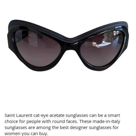
Saint Laurent cat-eye acetate sunglasses can be a smart
choice for people with round faces. These made-in-Italy
sunglasses are among the best designer sunglasses for
women you can buy.