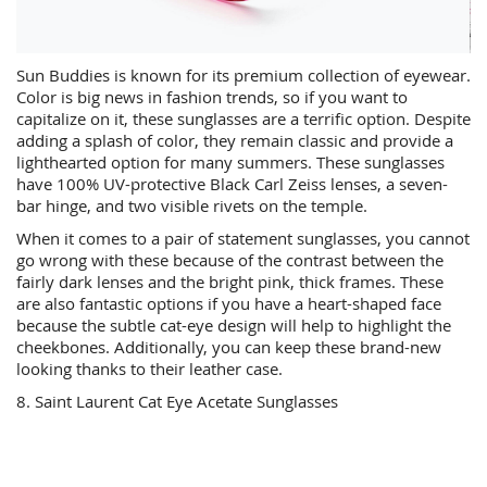
Sun Buddies is known for its premium collection of eyewear.
Color is big news in fashion trends, so if you want to
capitalize on it, these sunglasses are a terrific option. Despite
adding a splash of color, they remain classic and provide a
lighthearted option for many summers. These sunglasses
have 100% UV-protective Black Carl Zeiss lenses, a seven-
bar hinge, and two visible rivets on the temple.
When it comes to a pair of statement sunglasses, you cannot
go wrong with these because of the contrast between the
fairly dark lenses and the bright pink, thick frames. These
are also fantastic options if you have a heart-shaped face
because the subtle cat-eye design will help to highlight the
cheekbones. Additionally, you can keep these brand-new
looking thanks to their leather case.
8. Saint Laurent Cat Eye Acetate Sunglasses