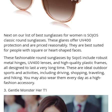
Next on our list of best sunglasses for women is SOJOS
classic round sunglasses. These glares offer UV400
protection and are priced reasonably. They are best suited
for people with square or heart-shaped faces.
These fashionable round sunglasses by SojoS include robust
metal hinges, UV400 lenses, and high-quality plastic frames,
all designed to last a very long time. These are ideal outdoor
sports and activities, including driving, shopping, traveling,
and hiking. You may also wear them every day as a high-
fashion accessory.
3. Gentle Monster Her T1