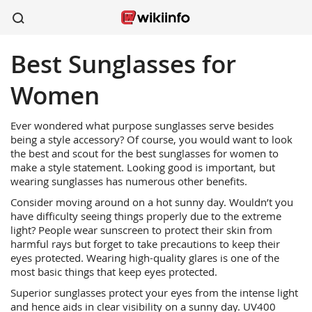
Best Sunglasses for
apparel
sports
wireless
beauty
shoes
kitchen
healthcare
Women
Ever wondered what purpose sunglasses serve besides
being a style accessory? Of course, you would want to look
the best and scout for the best sunglasses for women to
make a style statement. Looking good is important, but
wearing sunglasses has numerous other benefits.
Consider moving around on a hot sunny day. Wouldn’t you
have difficulty seeing things properly due to the extreme
light? People wear sunscreen to protect their skin from
harmful rays but forget to take precautions to keep their
eyes protected. Wearing high-quality glares is one of the
most basic things that keep eyes protected.
Superior sunglasses protect your eyes from the intense light
and hence aids in clear visibility on a sunny day. UV400