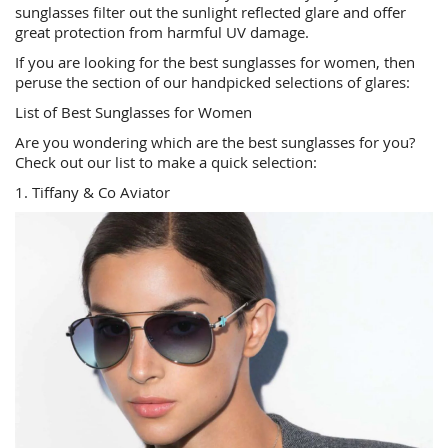
sunglasses filter out the sunlight reflected glare and offer
great protection from harmful UV damage.
If you are looking for the best sunglasses for women, then
peruse the section of our handpicked selections of glares:
List of Best Sunglasses for Women
Are you wondering which are the best sunglasses for you?
Check out our list to make a quick selection:
1. Tiffany & Co Aviator