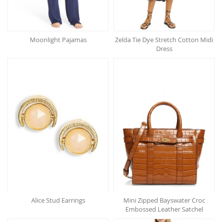
Moonlight Pajamas
Zelda Tie Dye Stretch Cotton Midi
Dress
Alice Stud Earrings
Mini Zipped Bayswater Croc
Embossed Leather Satchel