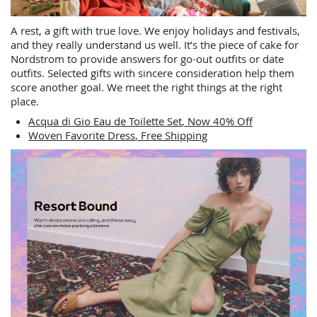
A rest, a gift with true love. We enjoy holidays and festivals,
and they really understand us well. It’s the piece of cake for
Nordstrom to provide answers for go-out outfits or date
outfits. Selected gifts with sincere consideration help them
score another goal. We meet the right things at the right
place.
Acqua di Gio Eau de Toilette Set
, Now 40% Off
Woven Favorite Dress​
, Free Shipping