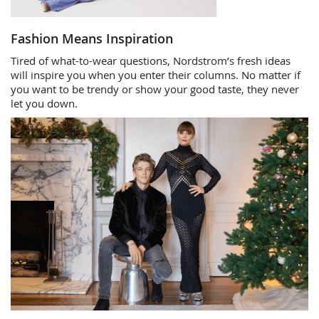
Fashion Means Inspiration
Tired of what-to-wear questions, Nordstrom’s fresh ideas
will inspire you when you enter their columns. No matter if
you want to be trendy or show your good taste, they never
let you down.