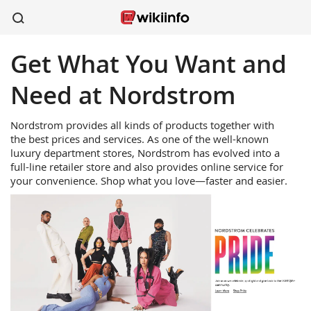
Get What You Want and
apparel
sports
wireless
beauty
shoes
kitchen
healthcare
Need at Nordstrom
Nordstrom provides all kinds of products together with
the best prices and services. As one of the well-known
luxury department stores, Nordstrom has evolved into a
full-line retailer store and also provides online service for
your convenience. Shop what you love—faster and easier.