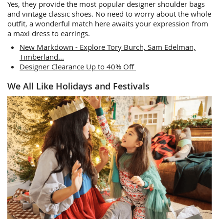
Yes, they provide the most popular designer shoulder bags
and vintage classic shoes. No need to worry about the whole
outfit, a wonderful match here awaits your expression from
a maxi dress to earrings.
New Markdown - Explore Tory Burch, Sam Edelman,
Timberland...
Designer Clearance Up to 40% Off
We All Like Holidays and Festivals