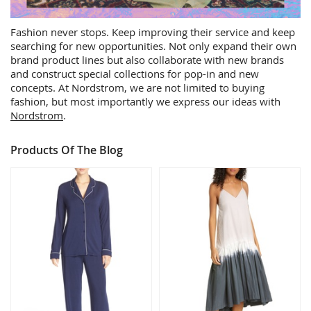
Fashion never stops. Keep improving their service and keep
searching for new opportunities. Not only expand their own
brand product lines but also collaborate with new brands
and construct special collections for pop-in and new
concepts. At Nordstrom, we are not limited to buying
fashion, but most importantly we express our ideas with
Nordstrom
.
Products Of The Blog