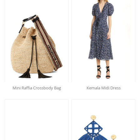
Mini Raffia Crossbody Bag
Kemala Midi Dress