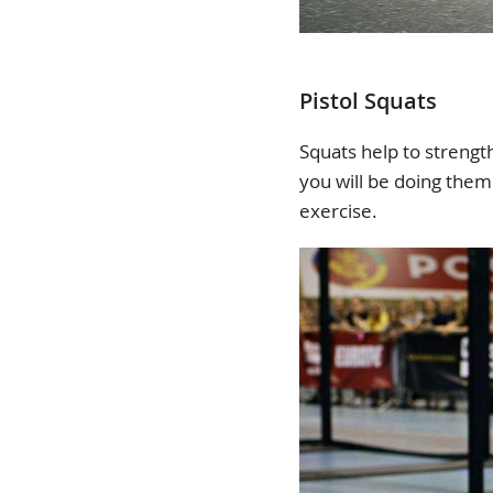
Pistol Squats
Squats help to strengt
you will be doing them 
exercise.