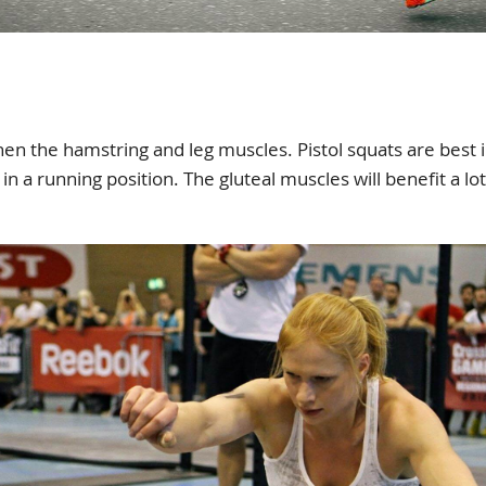
hen the hamstring and leg muscles. Pistol squats are best 
in a running position. The gluteal muscles will benefit a lo