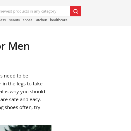
less
beauty
shoes
kitchen
healthcare
or Men
gs need to be
 in the legs to take
hat is why you should
 are safe and easy.
g shoes often, try