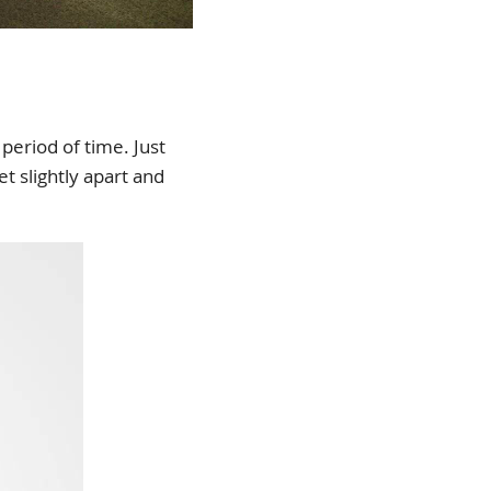
 period of time. Just
t slightly apart and