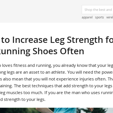
apparel
sports
wire
to Increase Leg Strength f
unning Shoes Often
 loves fitness and running, you already know that your le
rong legs are an asset to an athlete. You will need the power
s also mean that you will not experience injuries often. T
raining. The best techniques that add strength to your legs
 leg muscles too much. If you are the man who uses runnin
d strength to your legs.