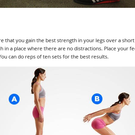
re that you gain the best strength in your legs over a short
 in a place where there are no distractions. Place your fee
ou can do reps of ten sets for the best results.