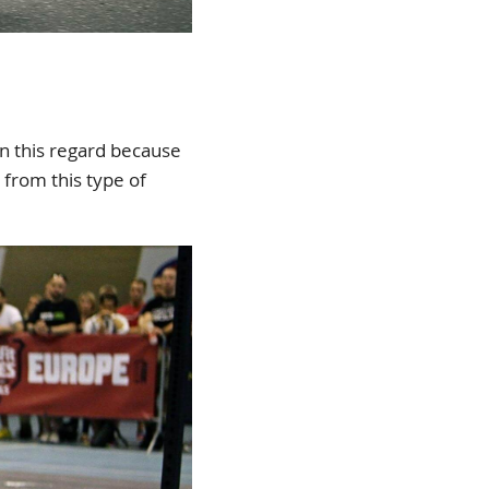
in this regard because
t from this type of