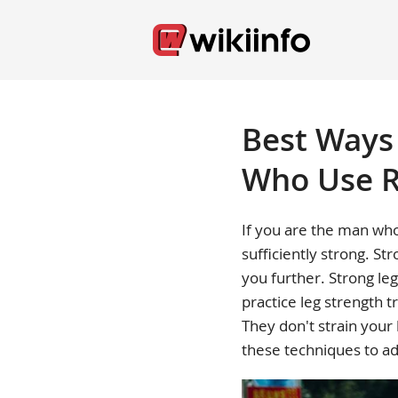
Best Ways 
Who Use R
If you are the man who
sufficiently strong. St
you further. Strong leg
practice leg strength t
They don't strain your
these techniques to ad