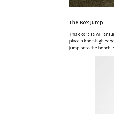
The Box Jump
This exercise will ensu
place a knee-high bench
jump onto the bench. Y