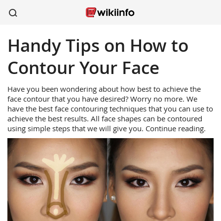
Handy Tips on How to
apparel
sports
wireless
beauty
shoes
kitchen
healthcare
Contour Your Face
Have you been wondering about how best to achieve the
face contour that you have desired? Worry no more. We
have the best face contouring techniques that you can use to
achieve the best results. All face shapes can be contoured
using simple steps that we will give you. Continue reading.