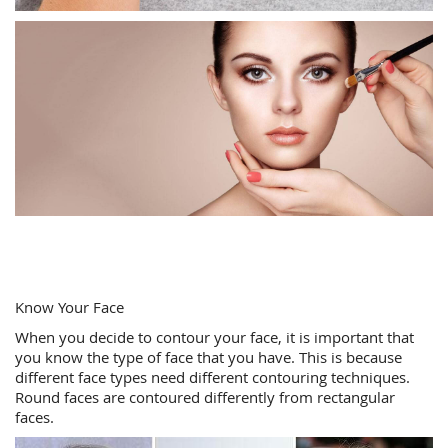
Know Your Face
When you decide to contour your face, it is important that
you know the type of face that you have. This is because
different face types need different contouring techniques.
Round faces are contoured differently from rectangular
faces.