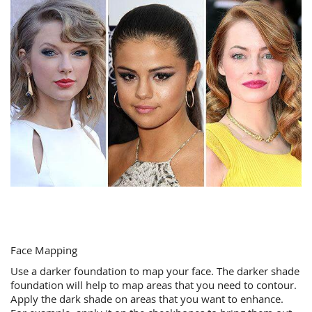
Face Mapping
Use a darker foundation to map your face. The darker shade
foundation will help to map areas that you need to contour.
Apply the dark shade on areas that you want to enhance.