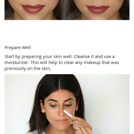
Prepare Well
Start by preparing your skin well. Cleanse it and use a
moisturizer. This will help to clear any makeup that was
previously on the skin.