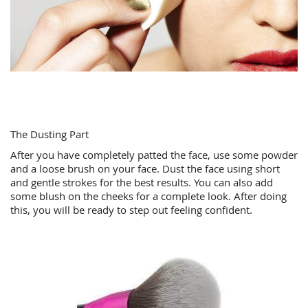
The Dusting Part
After you have completely patted the face, use some powder
and a loose brush on your face. Dust the face using short
and gentle strokes for the best results. You can also add
some blush on the cheeks for a complete look. After doing
this, you will be ready to step out feeling confident.