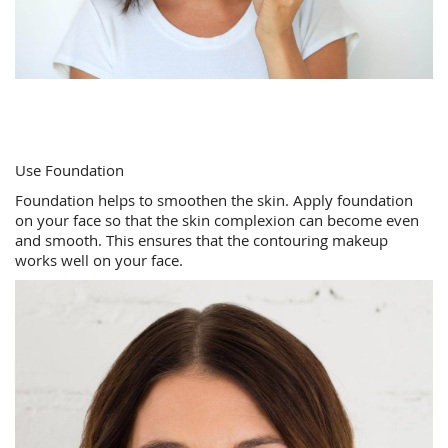
Use Foundation
Foundation helps to smoothen the skin. Apply foundation
on your face so that the skin complexion can become even
and smooth. This ensures that the contouring makeup
works well on your face.