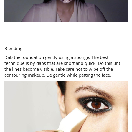
Blending
Dab the foundation gently using a sponge. The best
technique is by dabs that are short and quick. Do this until
the lines become visible. Take care not to wipe off the
contouring makeup. Be gentle while patting the face.