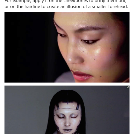
For example, apply it on the cheekbones to bring them out,
or on the hairline to create an illusion of a smaller forehead.