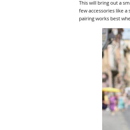
This will bring out a s
few accessories like a
pairing works best wh