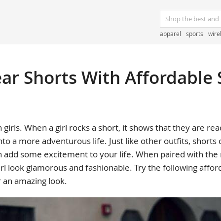
apparel
sports
wire
r Shorts With Affordable 
 girls. When a girl rocks a short, it shows that they are 
into a more adventurous life. Just like other outfits, shorts
n add some excitement to your life. When paired with the r
rl look glamorous and fashionable. Try the following affor
r an amazing look.