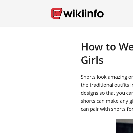
How to Wea
Girls
Shorts look amazing on
the traditional outfits 
designs so that you ca
shorts can make any gi
can pair with shorts fo