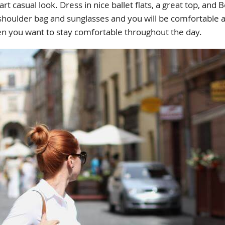
mart casual look. Dress in nice ballet flats, a great top, a
 shoulder bag and sunglasses and you will be comfortable a
en you want to stay comfortable throughout the day.