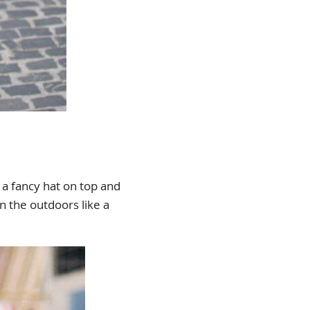
d a fancy hat on top and
n the outdoors like a