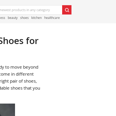
less
beauty
shoes
kitchen
healthcare
Shoes for
ready to move beyond
 come in different
ight pair of shoes,
dable shoes that you