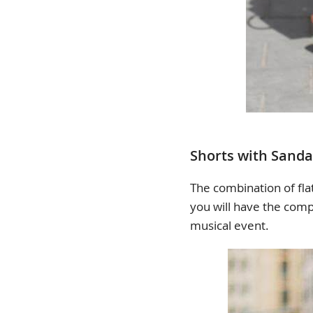
Shorts with Sanda
The combination of flat
you will have the comp
musical event.