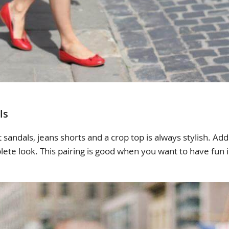
ls
 sandals, jeans shorts and a crop top is always stylish. Ad
lete look. This pairing is good when you want to have fun i