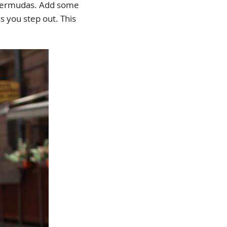
nd Bermudas. Add some
s you step out. This