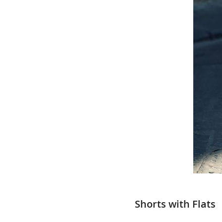
Shorts with Flats